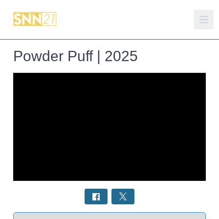
Powder Puff | 2025
Select a tab