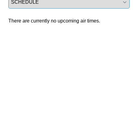
There are currently no upcoming air times.