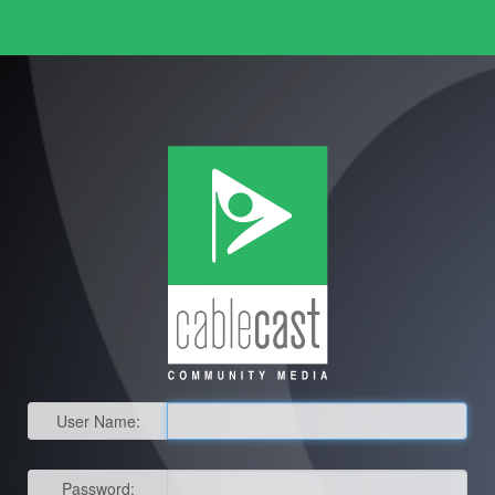
User Name:
Password: